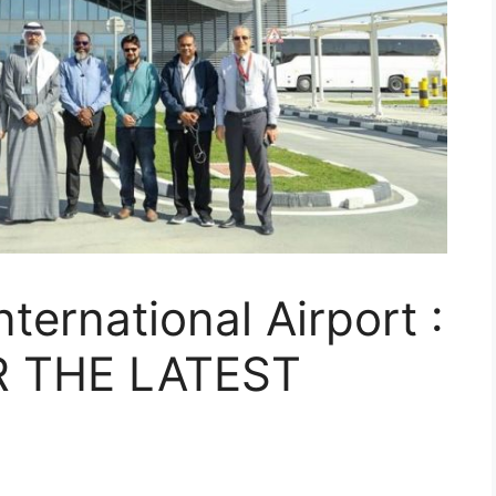
nternational Airport :
 THE LATEST