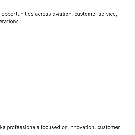
r opportunities across aviation, customer service,
erations.
eeks professionals focused on innovation, customer