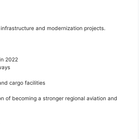
n infrastructure and modernization projects.
in 2022
ways
nd cargo facilities
on of becoming a stronger regional aviation and
t