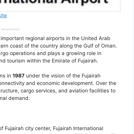
site
Advertisement
e important regional airports in the United Arab
tern coast of the country along the Gulf of Oman.
rgo operations and plays a growing role in
and tourism within the Emirate of Fujairah.
ons in
1987
under the vision of the Fujairah
connectivity and economic development. Over the
ructure, cargo services, and aviation facilities to
ional demand.
 Fujairah city center, Fujairah International