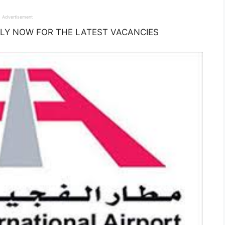
Advertisement
: APPLY NOW FOR THE LATEST VACANCIES