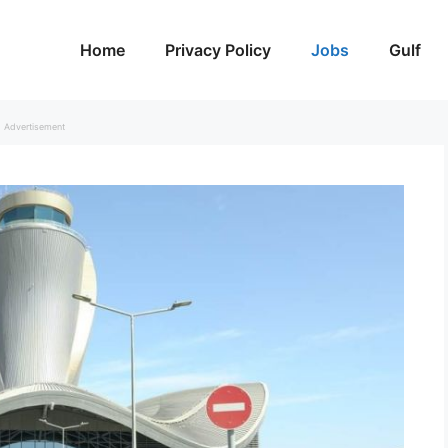
Home
Privacy Policy
Jobs
Gulf
Advertisement