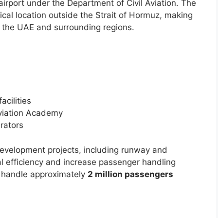
 airport under the Department of Civil Aviation. The
hical location outside the Strait of Hormuz, making
r the UAE and surrounding regions.
acilities
Aviation Academy
erators
evelopment projects, including runway and
l efficiency and increase passenger handling
 handle approximately
2 million passengers