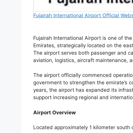
Fujairah International Airport Official Web
Fujairah International Airport is one of th
Emirates, strategically located on the eas
The airport serves both passenger and ca
aviation, logistics, aircraft maintenance, 
The airport officially commenced operati
government to strengthen the emirate’s 
years, the airport has expanded its infrast
support increasing regional and internat
Airport Overview
Located approximately 1 kilometer south of