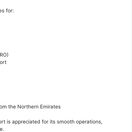
es for:
MRO)
ort
rom the Northern Emirates
ort is appreciated for its smooth operations,
e.