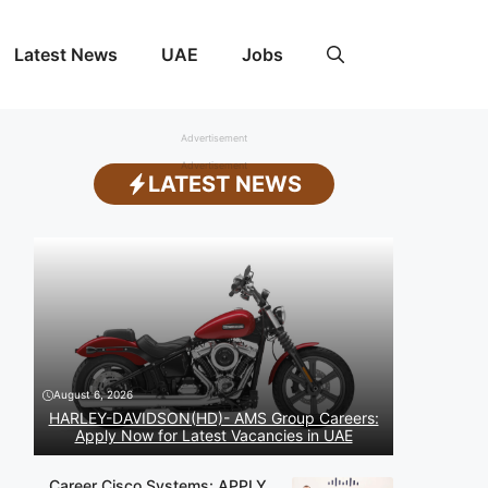
Latest News
UAE
Jobs
Advertisement
Advertisement
LATEST NEWS
August 6, 2026
HARLEY-DAVIDSON(HD)- AMS Group Careers:
Apply Now for Latest Vacancies in UAE
Career Cisco Systems: APPLY