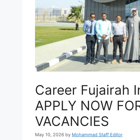
Career Fujairah I
APPLY NOW FOR
VACANCIES
May 10, 2026
by
Mohammad Staff Editor