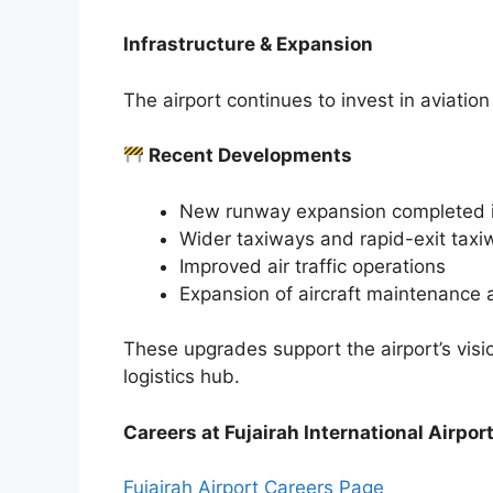
Infrastructure & Expansion
The airport continues to invest in aviatio
Recent Developments
New runway expansion completed 
Wider taxiways and rapid-exit taxi
Improved air traffic operations
Expansion of aircraft maintenance a
These upgrades support the airport’s visi
logistics hub.
Careers at Fujairah International Airpor
Fujairah Airport Careers Page