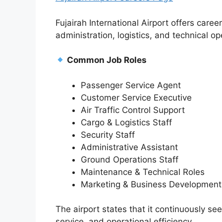
Fujairah International Airport offers caree
administration, logistics, and technical op
Common Job Roles
Passenger Service Agent
Customer Service Executive
Air Traffic Control Support
Cargo & Logistics Staff
Security Staff
Administrative Assistant
Ground Operations Staff
Maintenance & Technical Roles
Marketing & Business Development
The airport states that it continuously s
service, and operational efficiency.