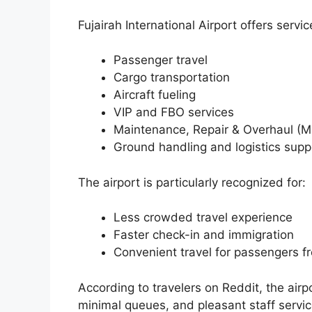
Fujairah International Airport offers servic
Passenger travel
Cargo transportation
Aircraft fueling
VIP and FBO services
Maintenance, Repair & Overhaul (
Ground handling and logistics supp
The airport is particularly recognized for:
Less crowded travel experience
Faster check-in and immigration
Convenient travel for passengers f
According to travelers on Reddit, the airp
minimal queues, and pleasant staff servic