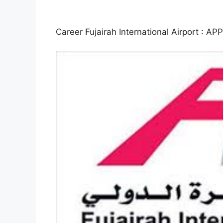
Career Fujairah International Airport 