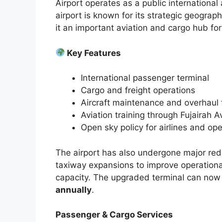
Airport operates as a public international
airport is known for its strategic geograp
it an important aviation and cargo hub fo
Key Features
International passenger terminal
Cargo and freight operations
Aircraft maintenance and overhaul f
Aviation training through Fujairah 
Open sky policy for airlines and op
The airport has also undergone major red
taxiway expansions to improve operationa
capacity. The upgraded terminal can now
annually
.
Passenger & Cargo Services