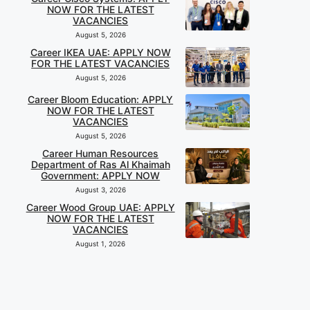
NOW FOR THE LATEST
VACANCIES
August 5, 2026
Career IKEA UAE: APPLY NOW
FOR THE LATEST VACANCIES
August 5, 2026
Career Bloom Education: APPLY
NOW FOR THE LATEST
VACANCIES
August 5, 2026
Career Human Resources
Department of Ras Al Khaimah
Government: APPLY NOW
August 3, 2026
Career Wood Group UAE: APPLY
NOW FOR THE LATEST
VACANCIES
August 1, 2026