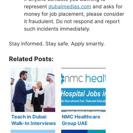
represent
dubaimedias.com
and asks for
money for job placement, please consider
it fraudulent. Do not respond and report
such incidents immediately.
Stay informed. Stay safe. Apply smartly.
Related Posts:
Teach in Dubai:
NMC Healthcare
Walk-In Interviews
Group UAE
at Gulf Indian High
Careers – Apply