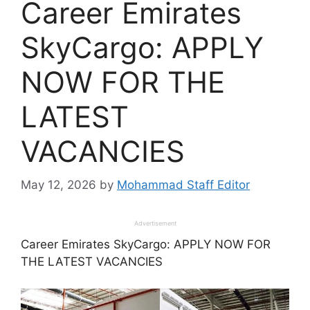
Career Emirates
SkyCargo: APPLY
NOW FOR THE
LATEST
VACANCIES
May 12, 2026
by
Mohammad Staff Editor
Advertisement
Career Emirates SkyCargo: APPLY NOW FOR
THE LATEST VACANCIES