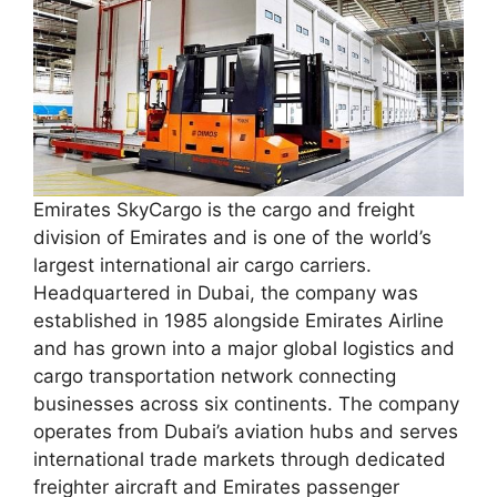
Emirates SkyCargo is the cargo and freight
division of Emirates and is one of the world’s
largest international air cargo carriers.
Headquartered in Dubai, the company was
established in 1985 alongside Emirates Airline
and has grown into a major global logistics and
cargo transportation network connecting
businesses across six continents. The company
operates from Dubai’s aviation hubs and serves
international trade markets through dedicated
freighter aircraft and Emirates passenger