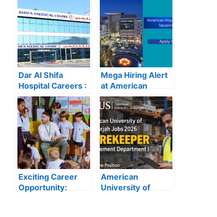
School for 2025
Now for the Latest
Recruitment
Vacancies
Dar Al Shifa
Mega Hiring Alert
Hospital Careers :
at American
Dar Al Shifa
Hospital Dubai:
Hospital Careers
Hundreds of Roles
Kuwait: Apply Now
Open for 2025”
Through Official
Website | Latest
Vacancies
Announced
Exciting Career
American
Opportunity:
University of
Amity
Sharjah Jobs
International
2026: