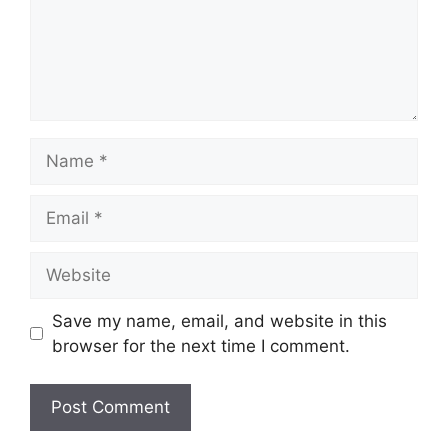
Name
Email
Website
Save my name, email, and website in this
browser for the next time I comment.