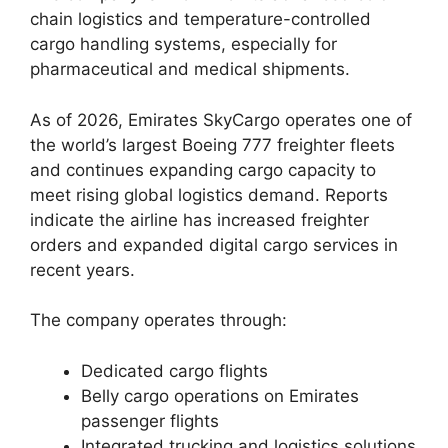
chain logistics and temperature-controlled
cargo handling systems, especially for
pharmaceutical and medical shipments.
As of 2026, Emirates SkyCargo operates one of
the world’s largest Boeing 777 freighter fleets
and continues expanding cargo capacity to
meet rising global logistics demand. Reports
indicate the airline has increased freighter
orders and expanded digital cargo services in
recent years.
The company operates through:
Dedicated cargo flights
Belly cargo operations on Emirates
passenger flights
Integrated trucking and logistics solutions