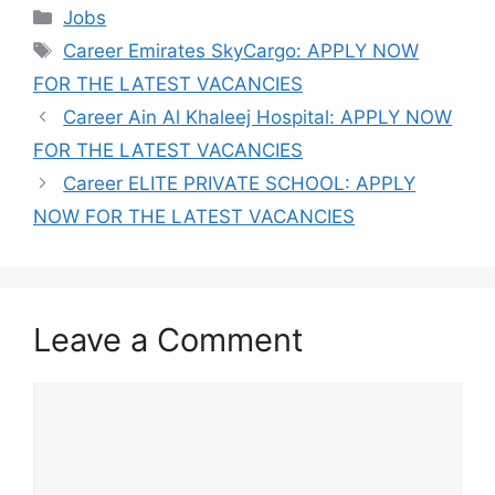
Categories
Jobs
Tags
Career Emirates SkyCargo: APPLY NOW
FOR THE LATEST VACANCIES
Career Ain Al Khaleej Hospital: APPLY NOW
FOR THE LATEST VACANCIES
Career ELITE PRIVATE SCHOOL: APPLY
NOW FOR THE LATEST VACANCIES
Leave a Comment
Comment