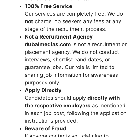
100% Free Service
Our services are completely free. We do
not
charge job seekers any fees at any
stage of the recruitment process.
Not a Recruitment Agency
dubaimedias.com
is not a recruitment or
placement agency. We do not conduct
interviews, shortlist candidates, or
guarantee jobs. Our role is limited to
sharing job information for awareness
purposes only.
Apply Directly
Candidates should apply
directly with
the respective employers
as mentioned
in each job post, following the application
instructions provided.
Beware of Fraud
If anyone contacts you claiming to