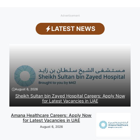
Advertisement
Advertisement
LATEST NEWS
August 6, 2026
Sheikh Sultan bin Zayed Hospital Careers: Apply Now
for Latest Vacancies in UAE
Amana Healthcare Careers: Apply Now
for Latest Vacancies in UAE
August 6, 2026