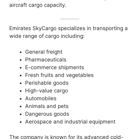
aircraft cargo capacity.
Advertisement
Emirates SkyCargo specializes in transporting a
wide range of cargo including:
General freight
Pharmaceuticals
E-commerce shipments
Fresh fruits and vegetables
Perishable goods
High-value cargo
Automobiles
Animals and pets
Dangerous goods
Aerospace and industrial equipment
The company is known for its advanced cold-