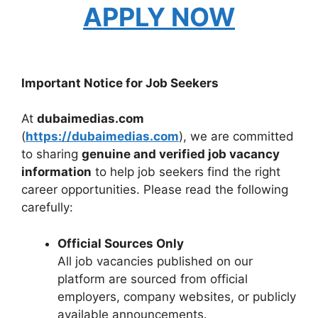
APPLY NOW
Important Notice for Job Seekers
At
dubaimedias.com
(
https://dubaimedias.com
), we are committed
to sharing
genuine and verified job vacancy
information
to help job seekers find the right
career opportunities. Please read the following
carefully:
Official Sources Only
All job vacancies published on our
platform are sourced from official
employers, company websites, or publicly
available announcements.