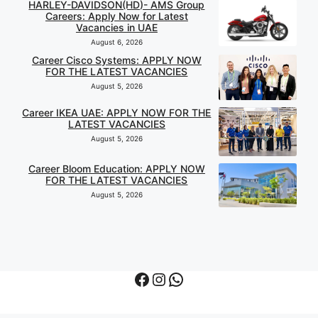
HARLEY-DAVIDSON(HD)- AMS Group
Careers: Apply Now for Latest
Vacancies in UAE
August 6, 2026
Career Cisco Systems: APPLY NOW
FOR THE LATEST VACANCIES
August 5, 2026
Career IKEA UAE: APPLY NOW FOR THE
LATEST VACANCIES
August 5, 2026
Career Bloom Education: APPLY NOW
FOR THE LATEST VACANCIES
August 5, 2026
Facebook
Instagram
WhatsApp