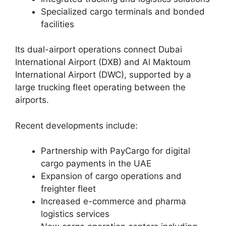
Specialized cargo terminals and bonded
facilities
Its dual-airport operations connect Dubai
International Airport (DXB) and Al Maktoum
International Airport (DWC), supported by a
large trucking fleet operating between the
airports.
Recent developments include:
Partnership with PayCargo for digital
cargo payments in the UAE
Expansion of cargo operations and
freighter fleet
Increased e-commerce and pharma
logistics services