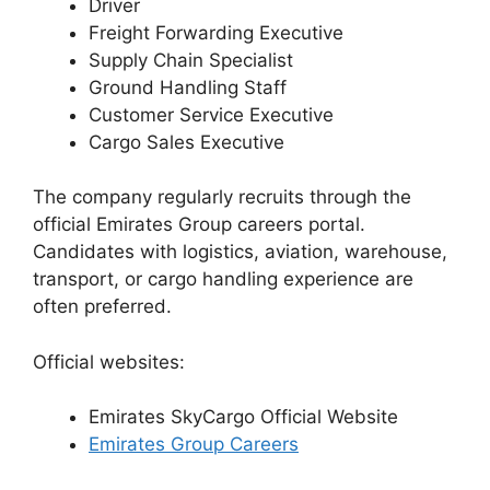
Driver
Freight Forwarding Executive
Supply Chain Specialist
Ground Handling Staff
Customer Service Executive
Cargo Sales Executive
The company regularly recruits through the
official Emirates Group careers portal.
Candidates with logistics, aviation, warehouse,
transport, or cargo handling experience are
often preferred.
Official websites:
Emirates SkyCargo Official Website
Emirates Group Careers