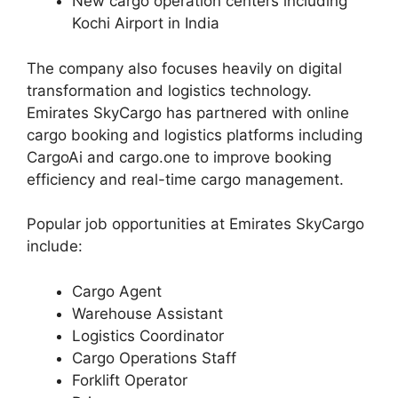
New cargo operation centers including
Kochi Airport in India
The company also focuses heavily on digital
transformation and logistics technology.
Emirates SkyCargo has partnered with online
cargo booking and logistics platforms including
CargoAi and cargo.one to improve booking
efficiency and real-time cargo management.
Popular job opportunities at Emirates SkyCargo
include:
Cargo Agent
Warehouse Assistant
Logistics Coordinator
Cargo Operations Staff
Forklift Operator