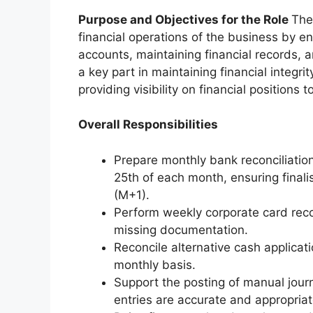
Purpose and Objectives for the Role
The
financial operations of the business by en
accounts, maintaining financial records, 
a key part in maintaining financial integri
providing visibility on financial positions
Overall Responsibilities
Prepare monthly bank reconciliation
25th of each month, ensuring final
(M+1).
Perform weekly corporate card reco
missing documentation.
Reconcile alternative cash applicat
monthly basis.
Support the posting of manual journ
entries are accurate and appropria