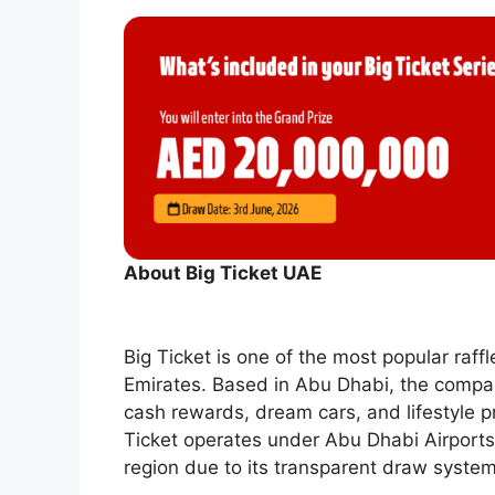
About Big Ticket UAE
Big Ticket is one of the most popular raf
Emirates. Based in Abu Dhabi, the compan
cash rewards, dream cars, and lifestyle 
Ticket operates under Abu Dhabi Airports
region due to its transparent draw system