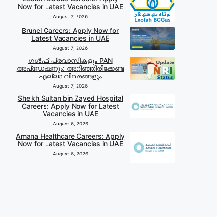
Now for Latest Vacancies in UAE
August 7, 2026
Brunel Careers: Apply Now for
Latest Vacancies in UAE
August 7, 2026
ഗൾഫ് പ്രവാസികളും PAN
അപ്‌ഡേഷനും: അറിഞ്ഞിരിക്കേണ്ട
എല്ലാ വിവരങ്ങളും
August 7, 2026
Sheikh Sultan bin Zayed Hospital
Careers: Apply Now for Latest
Vacancies in UAE
August 6, 2026
Amana Healthcare Careers: Apply
Now for Latest Vacancies in UAE
August 6, 2026