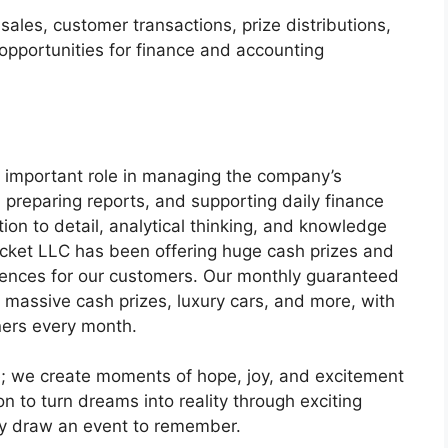
les, customer transactions, prize distributions,
 opportunities for finance and accounting
 important role in managing the company’s
, preparing reports, and supporting daily finance
tion to detail, analytical thinking, and knowledge
icket LLC has been offering huge cash prizes and
iences for our customers. Our monthly guaranteed
 massive cash prizes, luxury cars, and more, with
ners every month.
fle; we create moments of hope, joy, and excitement
n to turn dreams into reality through exciting
y draw an event to remember.