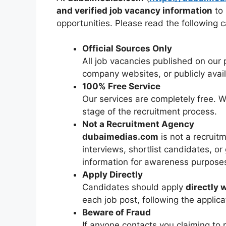
and verified job vacancy information
to 
opportunities. Please read the following ca
Official Sources Only
All job vacancies published on our 
company websites, or publicly ava
100% Free Service
Our services are completely free. 
stage of the recruitment process.
Not a Recruitment Agency
dubaimedias.com
is not a recrui
interviews, shortlist candidates, or 
information for awareness purposes
Apply Directly
Candidates should apply
directly 
each job post, following the applica
Beware of Fraud
If anyone contacts you claiming to