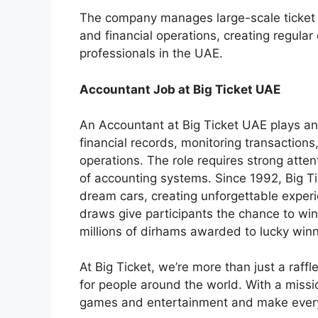
The company manages large-scale ticket sa
and financial operations, creating regular
professionals in the UAE.
Accountant Job at Big Ticket UAE
An Accountant at Big Ticket UAE plays an
financial records, monitoring transactions
operations. The role requires strong atten
of accounting systems. Since 1992, Big T
dream cars, creating unforgettable exper
draws give participants the chance to win
millions of dirhams awarded to lucky win
At Big Ticket, we’re more than just a raf
for people around the world. With a missio
games and entertainment and make ever