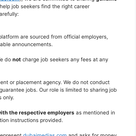
help job seekers find the right career
refully:
platform are sourced from official employers,
ilable announcements.
We do
not
charge job seekers any fees at any
tment or placement agency. We do not conduct
guarantee jobs. Our role is limited to sharing job
 only.
with the respective employers
as mentioned in
tion instructions provided.
 represent
dubaimedias.com
and asks for money