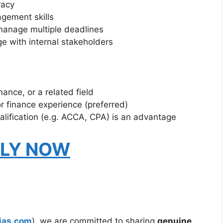
racy
gement skills
manage multiple deadlines
e with internal stakeholders
ance, or a related field
r finance experience (preferred)
alification (e.g. ACCA, CPA) is an advantage
LY NOW
ias.com
), we are committed to sharing
genuine