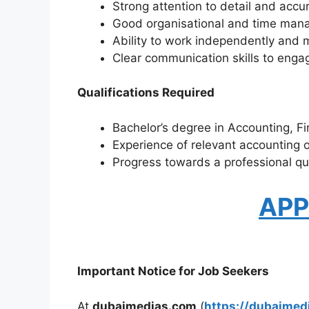
Strong attention to detail and accu
Good organisational and time mana
Ability to work independently and 
Clear communication skills to engag
Qualifications Required
Bachelor’s degree in Accounting, Fin
Experience of relevant accounting o
Progress towards a professional qu
APP
Important Notice for Job Seekers
At
dubaimedias.com
(
https://dubaimed