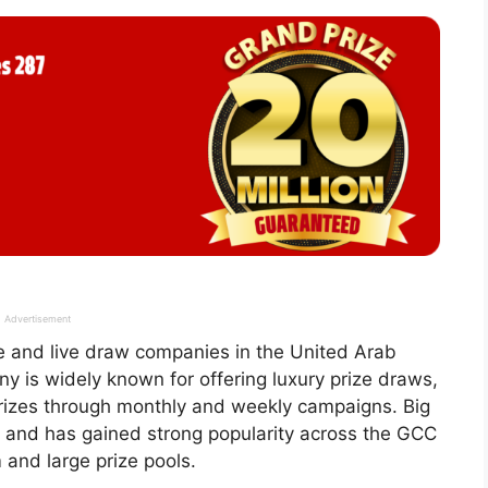
Advertisement
fle and live draw companies in the United Arab
y is widely known for offering luxury prize draws,
prizes through monthly and weekly campaigns. Big
 and has gained strong popularity across the GCC
 and large prize pools.