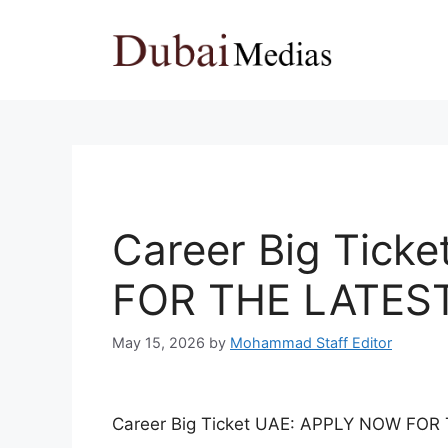
Skip
to
content
Career Big Tick
FOR THE LATES
May 15, 2026
by
Mohammad Staff Editor
Career Big Ticket UAE: APPLY NOW FO