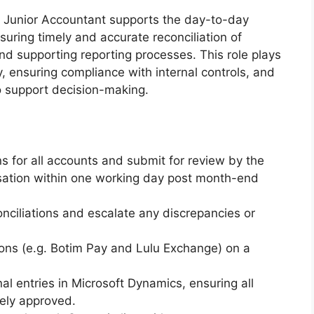
 Junior Accountant supports the day-to-day
suring timely and accurate reconciliation of
and supporting reporting processes. This role plays
ty, ensuring compliance with internal controls, and
 to support decision-making.
s for all accounts and submit for review by the
isation within one working day post month-end
nciliations and escalate any discrepancies or
ions (e.g. Botim Pay and Lulu Exchange) on a
al entries in Microsoft Dynamics, ensuring all
tely approved.