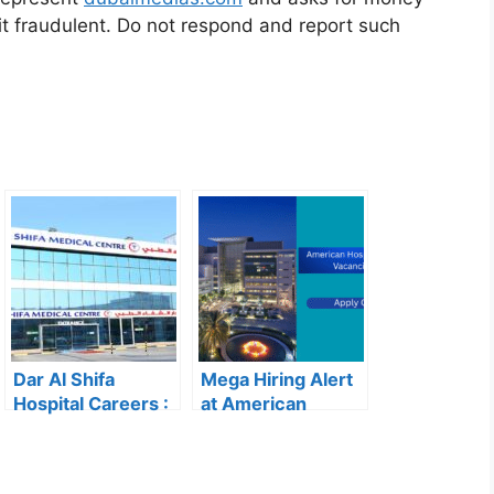
it fraudulent. Do not respond and report such
Dar Al Shifa
Mega Hiring Alert
Hospital Careers :
at American
Dar Al Shifa
Hospital Dubai:
Hospital Careers
Hundreds of Roles
Kuwait: Apply Now
Open for 2025”