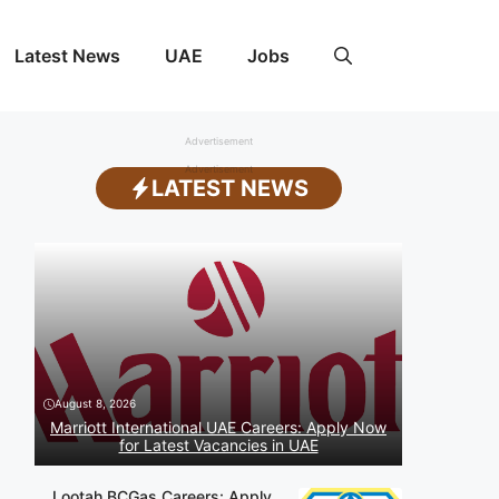
Latest News
UAE
Jobs
Advertisement
Advertisement
LATEST NEWS
August 8, 2026
Marriott International UAE Careers: Apply Now
for Latest Vacancies in UAE
Lootah BCGas Careers: Apply