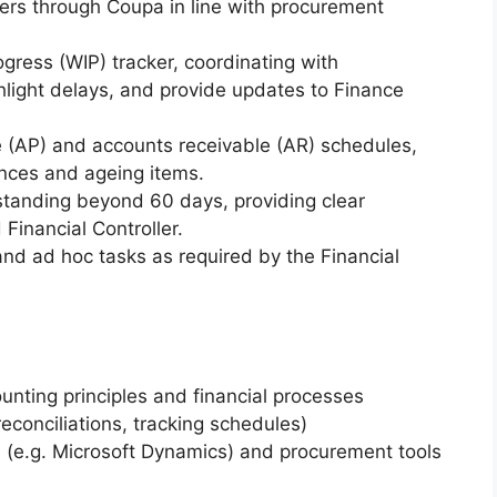
ers through Coupa in line with procurement
gress (WIP) tracker, coordinating with
ghlight delays, and provide updates to Finance
 (AP) and accounts receivable (AR) schedules,
ances and ageing items.
standing beyond 60 days, providing clear
Financial Controller.
and ad hoc tasks as required by the Financial
unting principles and financial processes
reconciliations, tracking schedules)
s (e.g. Microsoft Dynamics) and procurement tools