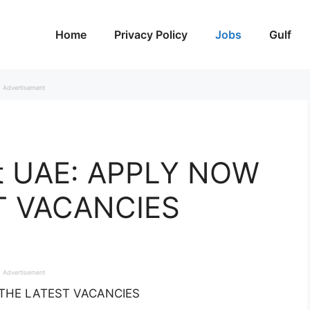
Home
Privacy Policy
Jobs
Gulf
Advertisement
et UAE: APPLY NOW
T VACANCIES
Advertisement
R THE LATEST VACANCIES