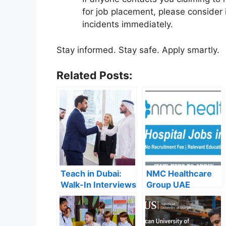
for job placement, please consider 
incidents immediately.
Stay informed. Stay safe. Apply smartly.
Related Posts:
Teach in Dubai:
NMC Healthcare
Walk-In Interviews
Group UAE
at Gulf Indian High
Careers – Apply
School for 2025
Now for the Latest
Recruitment
Vacancies