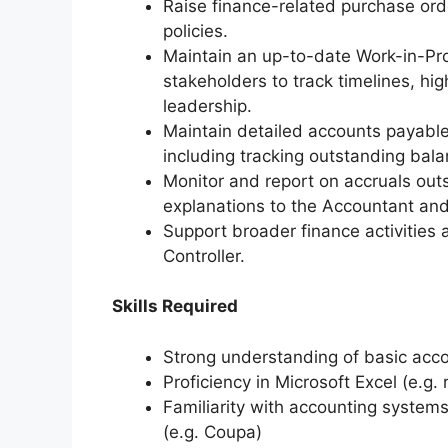
Raise finance-related purchase ord
policies.
Maintain an up-to-date Work-in-Pro
stakeholders to track timelines, hi
leadership.
Maintain detailed accounts payable
including tracking outstanding bal
Monitor and report on accruals out
explanations to the Accountant and 
Support broader finance activities 
Controller.
Skills Required
Strong understanding of basic acco
Proficiency in Microsoft Excel (e.g. 
Familiarity with accounting system
(e.g. Coupa)