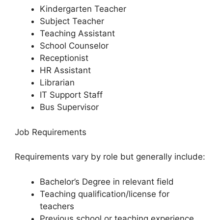
Kindergarten Teacher
Subject Teacher
Teaching Assistant
School Counselor
Receptionist
HR Assistant
Librarian
IT Support Staff
Bus Supervisor
Job Requirements
Requirements vary by role but generally include:
Bachelor’s Degree in relevant field
Teaching qualification/license for
teachers
Previous school or teaching experience