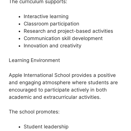
The curriculum supports:
Interactive learning
Classroom participation
Research and project-based activities
Communication skill development
Innovation and creativity
Learning Environment
Apple International School provides a positive
and engaging atmosphere where students are
encouraged to participate actively in both
academic and extracurricular activities.
The school promotes:
Student leadership