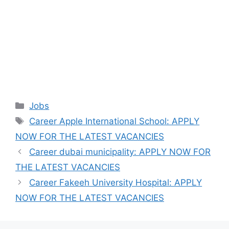
Categories
Jobs
Tags
Career Apple International School: APPLY
NOW FOR THE LATEST VACANCIES
Career dubai municipality: APPLY NOW FOR
THE LATEST VACANCIES
Career Fakeeh University Hospital: APPLY
NOW FOR THE LATEST VACANCIES