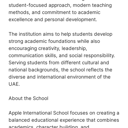
student-focused approach, modern teaching
methods, and commitment to academic
excellence and personal development.
The institution aims to help students develop
strong academic foundations while also
encouraging creativity, leadership,
communication skills, and social responsibility.
Serving students from different cultural and
national backgrounds, the school reflects the
diverse and international environment of the
UAE.
About the School
Apple International School focuses on creating a
balanced educational experience that combines
academics, character building, and