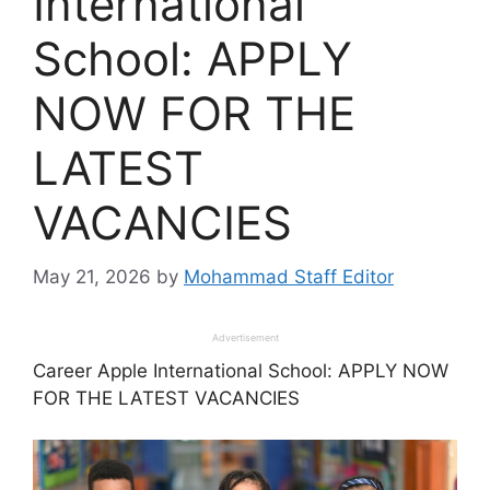
International
School: APPLY
NOW FOR THE
LATEST
VACANCIES
May 21, 2026
by
Mohammad Staff Editor
Advertisement
Career Apple International School: APPLY NOW
FOR THE LATEST VACANCIES