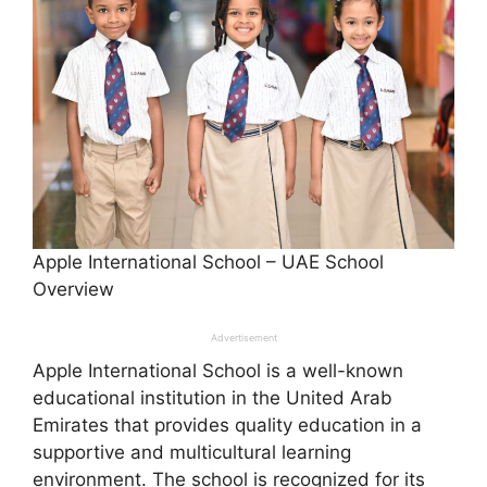
Apple International School – UAE School
Overview
Advertisement
Apple International School is a well-known
educational institution in the United Arab
Emirates that provides quality education in a
supportive and multicultural learning
environment. The school is recognized for its