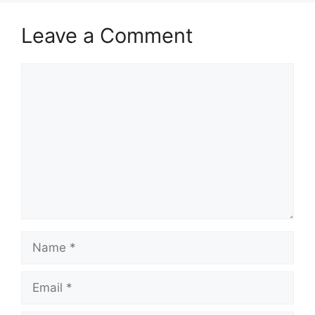
Leave a Comment
Comment
Name
Email