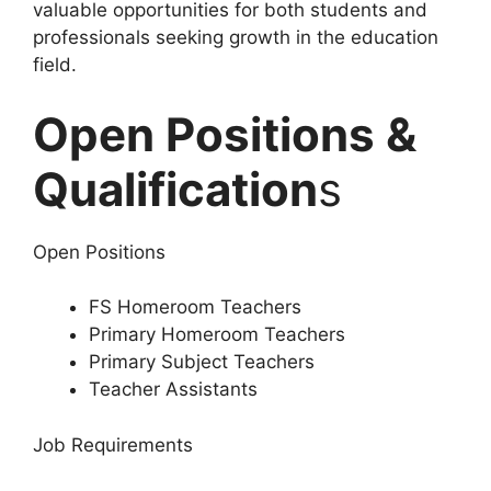
valuable opportunities for both students and
professionals seeking growth in the education
field.
Open Positions &
Qualification
s
Open Positions
FS Homeroom Teachers
Primary Homeroom Teachers
Primary Subject Teachers
Teacher Assistants
Job Requirements