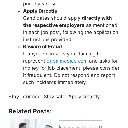
purposes only.
Apply Directly
Candidates should apply
directly with
the respective employers
as mentioned
in each job post, following the application
instructions provided.
Beware of Fraud
If anyone contacts you claiming to
represent
dubaimedias.com
and asks for
money for job placement, please consider
it fraudulent. Do not respond and report
such incidents immediately.
Stay informed. Stay safe. Apply smartly.
Related Posts: