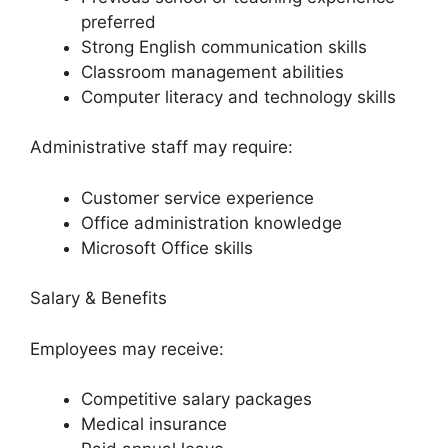
preferred
Strong English communication skills
Classroom management abilities
Computer literacy and technology skills
Administrative staff may require:
Customer service experience
Office administration knowledge
Microsoft Office skills
Salary & Benefits
Employees may receive:
Competitive salary packages
Medical insurance