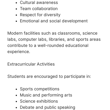
Cultural awareness
Team collaboration
Respect for diversity
Emotional and social development
Modern facilities such as classrooms, science
labs, computer labs, libraries, and sports areas
contribute to a well-rounded educational
experience.
Extracurricular Activities
Students are encouraged to participate in:
Sports competitions
Music and performing arts
Science exhibitions
Debate and public speaking