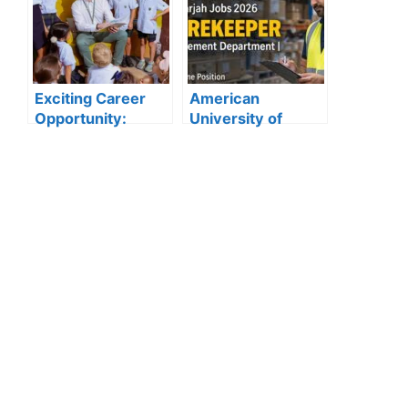
Through Official
Website | Latest
Vacancies
Announced
Exciting Career
American
Opportunity:
University of
Amity
Sharjah Jobs
International
2026:
School Abu Dhabi
Storekeeper
Launches 2025
Vacancy in
Hiring
Procurement
Department