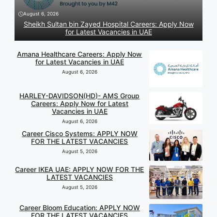
August 6, 2026
Sheikh Sultan bin Zayed Hospital Careers: Apply Now
for Latest Vacancies in UAE
Amana Healthcare Careers: Apply Now
for Latest Vacancies in UAE
August 6, 2026
HARLEY-DAVIDSON(HD)- AMS Group
Careers: Apply Now for Latest
Vacancies in UAE
August 6, 2026
Career Cisco Systems: APPLY NOW
FOR THE LATEST VACANCIES
August 5, 2026
Career IKEA UAE: APPLY NOW FOR THE
LATEST VACANCIES
August 5, 2026
Career Bloom Education: APPLY NOW
FOR THE LATEST VACANCIES