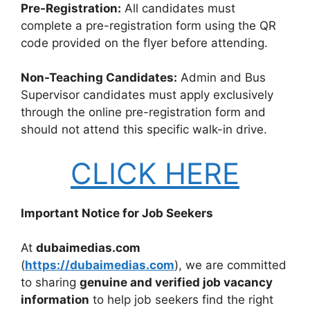
Pre-Registration:
All candidates must
complete a pre-registration form using the QR
code provided on the flyer before attending.
Non-Teaching Candidates:
Admin and Bus
Supervisor candidates must apply exclusively
through the online pre-registration form and
should not attend this specific walk-in drive.
CLICK HERE
Important Notice for Job Seekers
At
dubaimedias.com
(
https://dubaimedias.com
), we are committed
to sharing
genuine and verified job vacancy
information
to help job seekers find the right