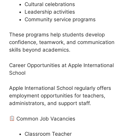
Cultural celebrations
Leadership activities
Community service programs
These programs help students develop
confidence, teamwork, and communication
skills beyond academics.
Career Opportunities at Apple International
School
Apple International School regularly offers
employment opportunities for teachers,
administrators, and support staff.
Common Job Vacancies
Classroom Teacher