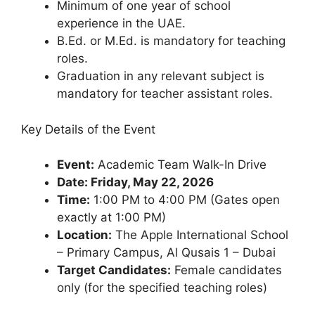
Minimum of one year of school
experience in the UAE.
B.Ed. or M.Ed. is mandatory for teaching
roles.
Graduation in any relevant subject is
mandatory for teacher assistant roles.
Key Details of the Event
Event:
Academic Team Walk-In Drive
Date: Friday, May 22, 2026
Time:
1:00 PM to 4:00 PM (Gates open
exactly at 1:00 PM)
Location:
The Apple International School
– Primary Campus, Al Qusais 1 – Dubai
Target Candidates:
Female candidates
only (for the specified teaching roles)