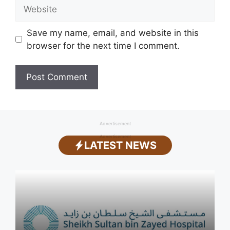
Website
Save my name, email, and website in this
browser for the next time I comment.
Advertisement
Advertisement
LATEST NEWS