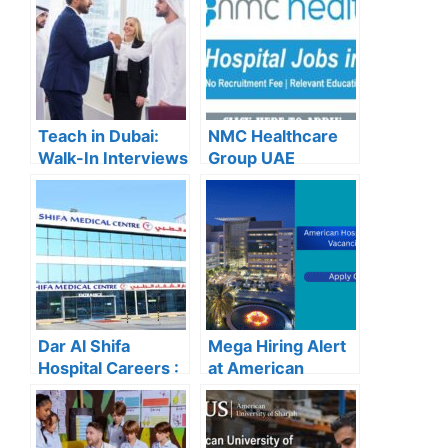
Teach in Dubai:
NMC Healthcare
Walk-In Interviews
Group UAE
at Gulf Indian High
Careers – Apply
School for 2025
Now for the Latest
Recruitment
Vacancies
Dar Al Shifa
Mega Hiring Alert
Hospital Careers :
at American
Dar Al Shifa
Hospital Dubai:
Hospital Careers
Hundreds of Roles
Kuwait: Apply Now
Open for 2025”