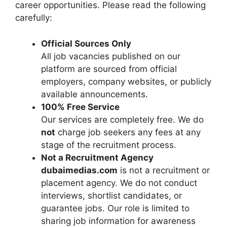
career opportunities. Please read the following
carefully:
Official Sources Only
All job vacancies published on our
platform are sourced from official
employers, company websites, or publicly
available announcements.
100% Free Service
Our services are completely free. We do
not
charge job seekers any fees at any
stage of the recruitment process.
Not a Recruitment Agency
dubaimedias.com
is not a recruitment or
placement agency. We do not conduct
interviews, shortlist candidates, or
guarantee jobs. Our role is limited to
sharing job information for awareness