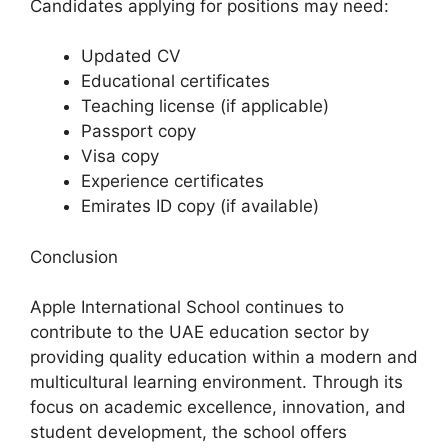
Candidates applying for positions may need:
Updated CV
Educational certificates
Teaching license (if applicable)
Passport copy
Visa copy
Experience certificates
Emirates ID copy (if available)
Conclusion
Apple International School continues to
contribute to the UAE education sector by
providing quality education within a modern and
multicultural learning environment. Through its
focus on academic excellence, innovation, and
student development, the school offers