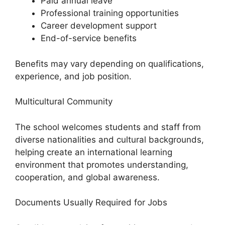
Paid annual leave
Professional training opportunities
Career development support
End-of-service benefits
Benefits may vary depending on qualifications,
experience, and job position.
Multicultural Community
The school welcomes students and staff from
diverse nationalities and cultural backgrounds,
helping create an international learning
environment that promotes understanding,
cooperation, and global awareness.
Documents Usually Required for Jobs