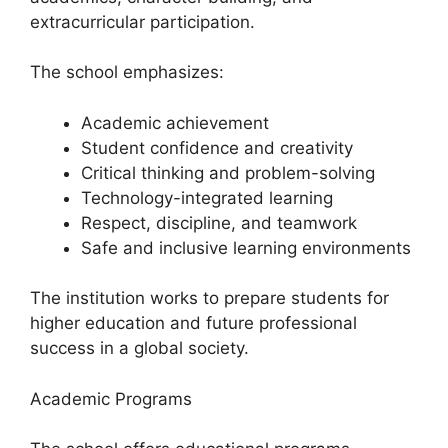
extracurricular participation.
The school emphasizes:
Academic achievement
Student confidence and creativity
Critical thinking and problem-solving
Technology-integrated learning
Respect, discipline, and teamwork
Safe and inclusive learning environments
The institution works to prepare students for
higher education and future professional
success in a global society.
Academic Programs