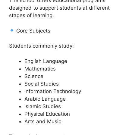
The school offers educational programs
designed to support students at different
stages of learning.
Core Subjects
Students commonly study:
English Language
Mathematics
Science
Social Studies
Information Technology
Arabic Language
Islamic Studies
Physical Education
Arts and Music