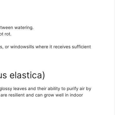
between watering.
t rot.
ms, or windowsills where it receives sufficient
us elastica)
lossy leaves and their ability to purify air by
are resilient and can grow well in indoor