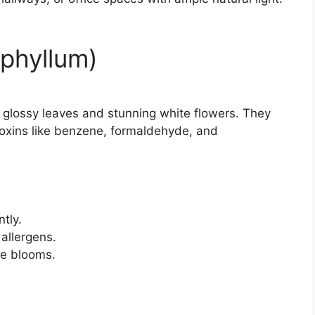
iphyllum)
th glossy leaves and stunning white flowers. They
 toxins like benzene, formaldehyde, and
ntly.
allergens.
te blooms.