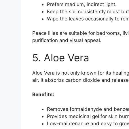
Prefers medium, indirect light.
Keep the soil consistently moist bu
Wipe the leaves occasionally to re
Peace lilies are suitable for bedrooms, liv
purification and visual appeal.
5. Aloe Vera
Aloe Vera is not only known for its healing 
air. It absorbs carbon dioxide and release
Benefits:
Removes formaldehyde and benzene
Provides medicinal gel for skin burn
Low-maintenance and easy to grow