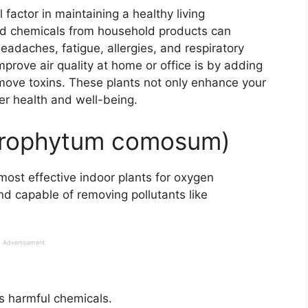
 factor in maintaining a healthy living
and chemicals from household products can
headaches, fatigue, allergies, and respiratory
prove air quality at home or office is by adding
ove toxins. These plants not only enhance your
er health and well-being.
lorophytum comosum)
ost effective indoor plants for oxygen
nd capable of removing pollutants like
Advertisement
 harmful chemicals.