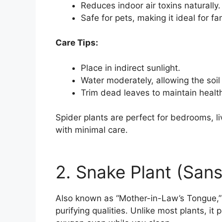
Reduces indoor air toxins naturally.
Safe for pets, making it ideal for f
Care Tips:
Place in indirect sunlight.
Water moderately, allowing the soi
Trim dead leaves to maintain healt
Spider plants are perfect for bedrooms, liv
with minimal care.
2. Snake Plant (Sanse
Also known as “Mother-in-Law’s Tongue,” t
purifying qualities. Unlike most plants, i