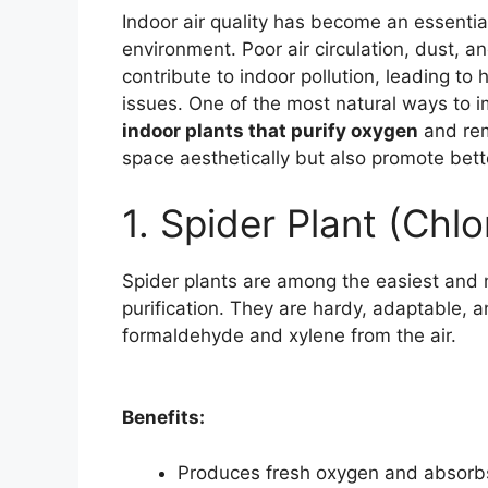
Indoor air quality has become an essential
environment. Poor air circulation, dust, 
contribute to indoor pollution, leading to 
issues. One of the most natural ways to im
indoor plants that purify oxygen
and rem
space aesthetically but also promote bett
1. Spider Plant (Ch
Spider plants are among the easiest and m
purification. They are hardy, adaptable, a
formaldehyde and xylene from the air.
Benefits:
Produces fresh oxygen and absorbs