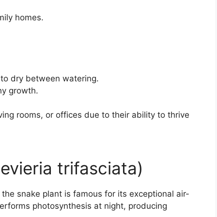
amily homes.
l to dry between watering.
hy growth.
ing rooms, or offices due to their ability to thrive
vieria trifasciata)
he snake plant is famous for its exceptional air-
t performs photosynthesis at night, producing