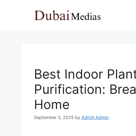
Skip
to
content
Best Indoor Plan
Purification: Bre
Home
September 3, 2025
by
Admin Admin