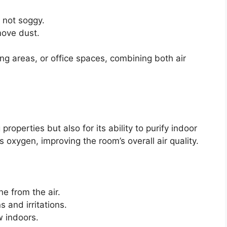
t not soggy.
move dust.
ing areas, or office spaces, combining both air
properties but also for its ability to purify indoor
s oxygen, improving the room’s overall air quality.
 from the air.
s and irritations.
 indoors.