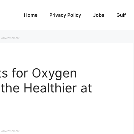
Home
Privacy Policy
Jobs
Gulf
Advertisement
ts for Oxygen
athe Healthier at
Advertisement