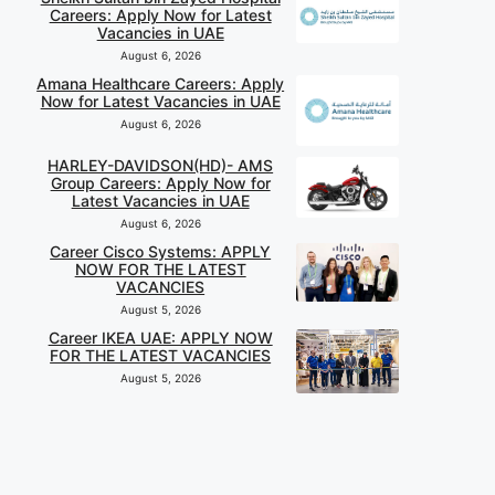
Careers: Apply Now for Latest
Vacancies in UAE
August 6, 2026
Amana Healthcare Careers: Apply
Now for Latest Vacancies in UAE
August 6, 2026
HARLEY-DAVIDSON(HD)- AMS
Group Careers: Apply Now for
Latest Vacancies in UAE
August 6, 2026
Career Cisco Systems: APPLY
NOW FOR THE LATEST
VACANCIES
August 5, 2026
Career IKEA UAE: APPLY NOW
FOR THE LATEST VACANCIES
August 5, 2026