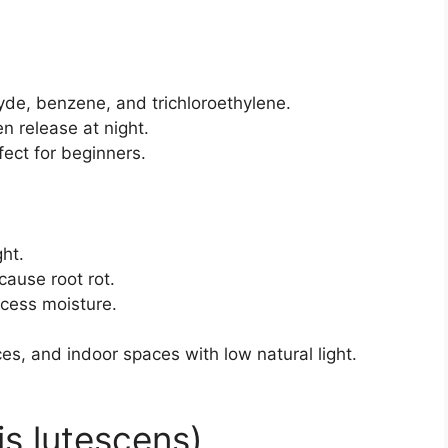
de, benzene, and trichloroethylene.
n release at night.
ect for beginners.
ght.
cause root rot.
xcess moisture.
es, and indoor spaces with low natural light.
is lutescens)