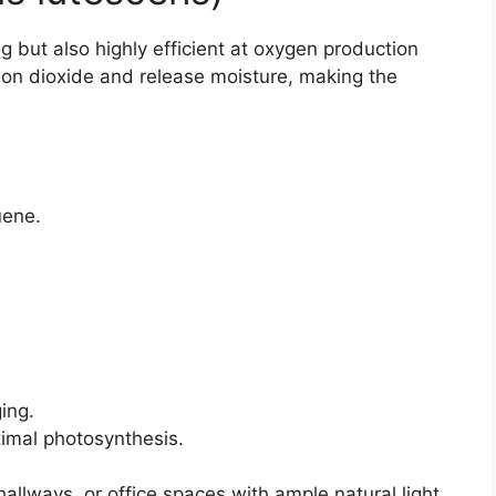
g but also highly efficient at oxygen production
bon dioxide and release moisture, making the
uene.
ing.
timal photosynthesis.
hallways, or office spaces with ample natural light.