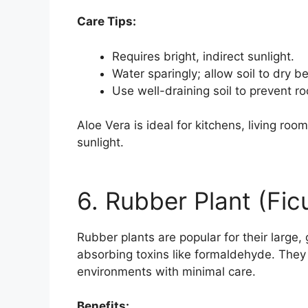
Care Tips:
Requires bright, indirect sunlight.
Water sparingly; allow soil to dry 
Use well-draining soil to prevent roo
Aloe Vera is ideal for kitchens, living roo
sunlight.
6. Rubber Plant (Fic
Rubber plants are popular for their large, g
absorbing toxins like formaldehyde. They 
environments with minimal care.
Benefits: