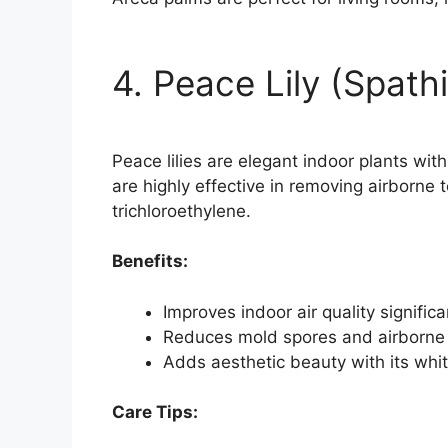
4. Peace Lily (Spath
Peace lilies are elegant indoor plants wi
are highly effective in removing airborne
trichloroethylene.
Benefits:
Improves indoor air quality significa
Reduces mold spores and airborne 
Adds aesthetic beauty with its whi
Care Tips: