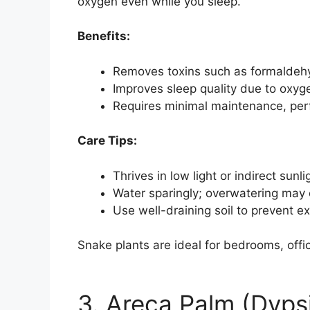
oxygen even while you sleep.
Benefits:
Removes toxins such as formaldehy
Improves sleep quality due to oxyge
Requires minimal maintenance, perf
Care Tips:
Thrives in low light or indirect sunli
Water sparingly; overwatering may 
Use well-draining soil to prevent e
Snake plants are ideal for bedrooms, offic
3. Areca Palm (Dyps