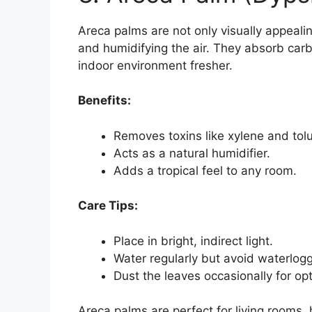
Areca palms are not only visually appealin
and humidifying the air. They absorb car
indoor environment fresher.
Benefits:
Removes toxins like xylene and tol
Acts as a natural humidifier.
Adds a tropical feel to any room.
Care Tips:
Place in bright, indirect light.
Water regularly but avoid waterlogg
Dust the leaves occasionally for op
Areca palms are perfect for living rooms, 