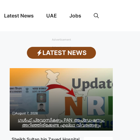
Latest News
UAE
Jobs
Advertisement
Advertisement
LATEST NEWS
August 7, 2026
ഗൾഫ് പ്രവാസികളും PAN അപ്‌ഡേഷനും:
അറിഞ്ഞിരിക്കേണ്ട എല്ലാ വിവരങ്ങളും
Sheikh Sultan bin Zayed Hospital