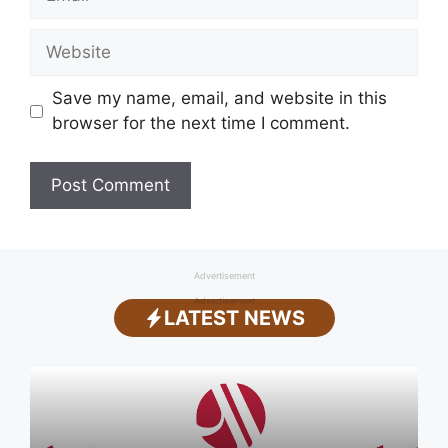
Website
Save my name, email, and website in this
browser for the next time I comment.
Advertisement
Advertisement
LATEST NEWS