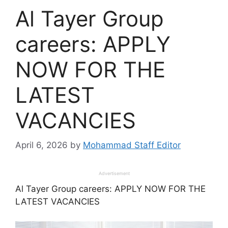
Al Tayer Group
careers: APPLY
NOW FOR THE
LATEST
VACANCIES
April 6, 2026
by
Mohammad Staff Editor
Advertisement
Al Tayer Group careers: APPLY NOW FOR THE
LATEST VACANCIES