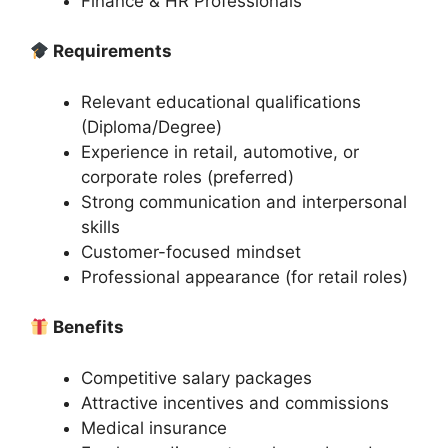
Finance & HR Professionals
Requirements
Relevant educational qualifications
(Diploma/Degree)
Experience in retail, automotive, or
corporate roles (preferred)
Strong communication and interpersonal
skills
Customer-focused mindset
Professional appearance (for retail roles)
Benefits
Competitive salary packages
Attractive incentives and commissions
Medical insurance