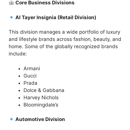
Core Business Divisions
Al Tayer Insignia (Retail Division)
This division manages a wide portfolio of luxury
and lifestyle brands across fashion, beauty, and
home. Some of the globally recognized brands
include:
Armani
Gucci
Prada
Dolce & Gabbana
Harvey Nichols
Bloomingdale’s
Automotive Division