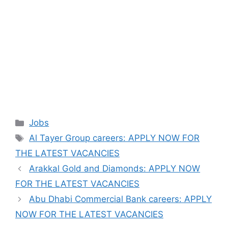
Categories
Jobs
Tags
Al Tayer Group careers: APPLY NOW FOR
THE LATEST VACANCIES
Arakkal Gold and Diamonds: APPLY NOW
FOR THE LATEST VACANCIES
Abu Dhabi Commercial Bank careers: APPLY
NOW FOR THE LATEST VACANCIES