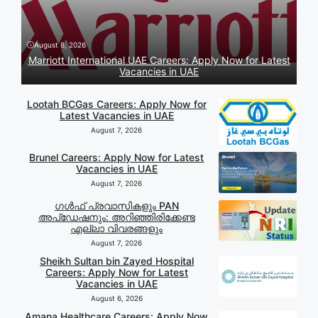
August 8, 2026
Marriott International UAE Careers: Apply Now for Latest
Vacancies in UAE
Lootah BCGas Careers: Apply Now for
Latest Vacancies in UAE
August 7, 2026
Brunel Careers: Apply Now for Latest
Vacancies in UAE
August 7, 2026
ഗൾഫ് പ്രവാസികളും PAN
അപ്‌ഡേഷനും: അറിഞ്ഞിരിക്കേണ്ട
എല്ലാ വിവരങ്ങളും
August 7, 2026
Sheikh Sultan bin Zayed Hospital
Careers: Apply Now for Latest
Vacancies in UAE
August 6, 2026
Amana Healthcare Careers: Apply Now