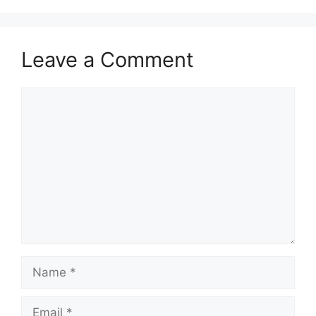
Leave a Comment
Comment
Name
Email