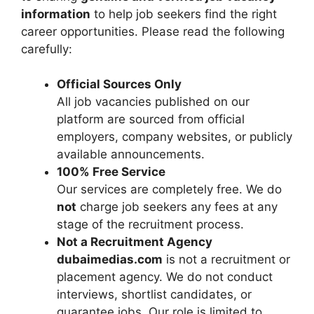
information
to help job seekers find the right
career opportunities. Please read the following
carefully:
Official Sources Only
All job vacancies published on our
platform are sourced from official
employers, company websites, or publicly
available announcements.
100% Free Service
Our services are completely free. We do
not
charge job seekers any fees at any
stage of the recruitment process.
Not a Recruitment Agency
dubaimedias.com
is not a recruitment or
placement agency. We do not conduct
interviews, shortlist candidates, or
guarantee jobs. Our role is limited to