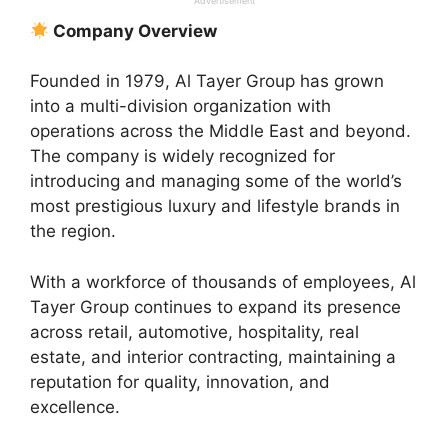
Advertisement
Company Overview
Founded in 1979, Al Tayer Group has grown
into a multi-division organization with
operations across the Middle East and beyond.
The company is widely recognized for
introducing and managing some of the world’s
most prestigious luxury and lifestyle brands in
the region.
With a workforce of thousands of employees, Al
Tayer Group continues to expand its presence
across retail, automotive, hospitality, real
estate, and interior contracting, maintaining a
reputation for quality, innovation, and
excellence.