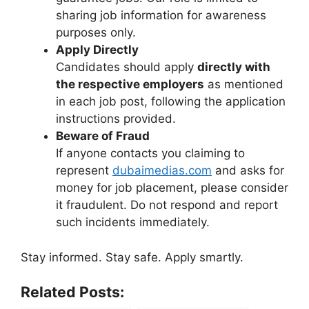
sharing job information for awareness
purposes only.
Apply Directly
Candidates should apply
directly with
the respective employers
as mentioned
in each job post, following the application
instructions provided.
Beware of Fraud
If anyone contacts you claiming to
represent
dubaimedias.com
and asks for
money for job placement, please consider
it fraudulent. Do not respond and report
such incidents immediately.
Stay informed. Stay safe. Apply smartly.
Related Posts: