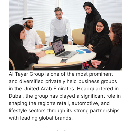
Al Tayer Group is one of the most prominent
and diversified privately held business groups
in the United Arab Emirates. Headquartered in
Dubai, the group has played a significant role in
shaping the region’s retail, automotive, and
lifestyle sectors through its strong partnerships
with leading global brands.