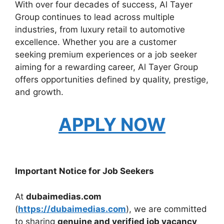
With over four decades of success, Al Tayer
Group continues to lead across multiple
industries, from luxury retail to automotive
excellence. Whether you are a customer
seeking premium experiences or a job seeker
aiming for a rewarding career, Al Tayer Group
offers opportunities defined by quality, prestige,
and growth.
APPLY NOW
Important Notice for Job Seekers
At
dubaimedias.com
(
https://dubaimedias.com
), we are committed
to sharing
genuine and verified job vacancy