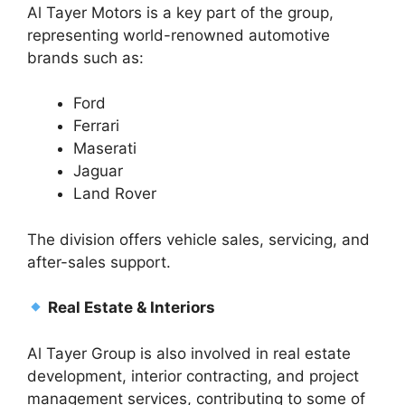
Al Tayer Motors is a key part of the group,
representing world-renowned automotive
brands such as:
Ford
Ferrari
Maserati
Jaguar
Land Rover
The division offers vehicle sales, servicing, and
after-sales support.
Real Estate & Interiors
Al Tayer Group is also involved in real estate
development, interior contracting, and project
management services, contributing to some of