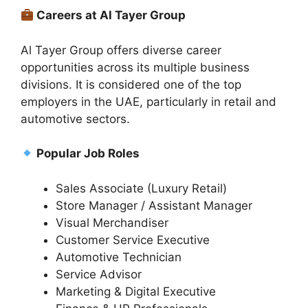
Careers at Al Tayer Group
Al Tayer Group offers diverse career
opportunities across its multiple business
divisions. It is considered one of the top
employers in the UAE, particularly in retail and
automotive sectors.
Popular Job Roles
Sales Associate (Luxury Retail)
Store Manager / Assistant Manager
Visual Merchandiser
Customer Service Executive
Automotive Technician
Service Advisor
Marketing & Digital Executive