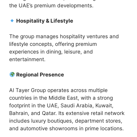
the UAE’s premium developments.
Hospitality & Lifestyle
The group manages hospitality ventures and
lifestyle concepts, offering premium
experiences in dining, leisure, and
entertainment.
Regional Presence
Al Tayer Group operates across multiple
countries in the Middle East, with a strong
footprint in the UAE, Saudi Arabia, Kuwait,
Bahrain, and Qatar. Its extensive retail network
includes luxury boutiques, department stores,
and automotive showrooms in prime locations.