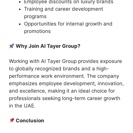
Employee discounts on luxury brands
Training and career development
programs
Opportunities for internal growth and
promotions
Why Join Al Tayer Group?
Working with Al Tayer Group provides exposure
to globally recognized brands and a high-
performance work environment. The company
emphasizes employee development, innovation,
and excellence, making it an ideal choice for
professionals seeking long-term career growth
in the UAE.
Conclusion