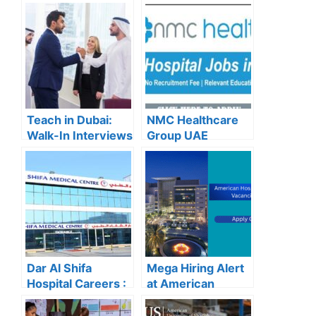
Teach in Dubai:
NMC Healthcare
Walk-In Interviews
Group UAE
at Gulf Indian High
Careers – Apply
School for 2025
Now for the Latest
Recruitment
Vacancies
Dar Al Shifa
Mega Hiring Alert
Hospital Careers :
at American
Dar Al Shifa
Hospital Dubai:
Hospital Careers
Hundreds of Roles