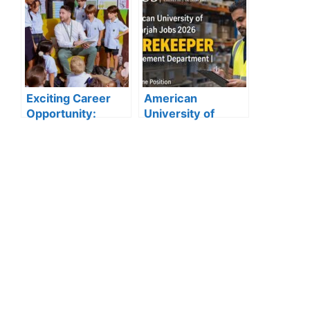
Kuwait: Apply Now
Open for 2025”
Through Official
Website | Latest
Vacancies
Announced
Exciting Career
American
Opportunity:
University of
Amity
Sharjah Jobs
International
2026:
School Abu Dhabi
Storekeeper
Launches 2025
Vacancy in
Hiring
Procurement
Department